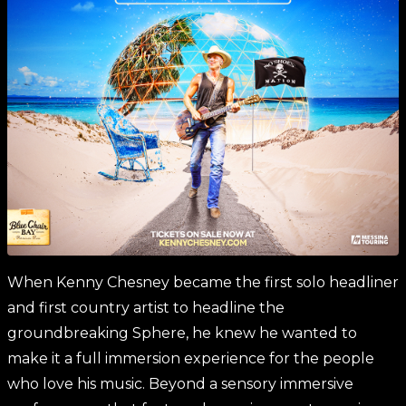
When Kenny Chesney became the first solo headliner
and first country artist to headline the
groundbreaking Sphere, he knew he wanted to
make it a full immersion experience for the people
who love his music. Beyond a sensory immersive