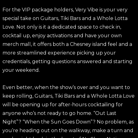
For the VIP package holders, Very Vibe is your very
special take on Guitars, Tiki Bars and a Whole Lotta
Love. Not only is it a dedicated space to check in,
cocktail up, enjoy activations and have your own
merch mall, it offers both a Chesney island feel and a
more streamlined experience picking up your
credentials, getting questions answered and starting
your weekend.
Even better, when the show’s over and you want to
keep rolling, Guitars, Tiki Bars and a Whole Lotta Love
will be opening up for after-hours cocktailing for
anyone who’s not ready to go home. “Out Last
Night”? “When the Sun Goes Down”? No problem, as
you’re heading out on the walkway, make a turn and