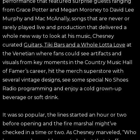
performance that featured surprise guests ranging
from Grace Potter and Megan Moroney to David Lee
Murphy and Mac McAnally, songs that are never or
rarely played live and production that delivered a
whole new way to look at his music, Chesney
curated
Guitars, Tiki Bars and a Whole Lotta Love
at
the Venetian where fans could see artifacts and
visuals from key moments in the Country Music Hall
of Famer’s career, hit the merch superstore with
several vintage designs, see some special No Shoes
Radio programming and enjoy a cold grown-up
beverage or soft drink.
It was so popular, the lines started an hour or two
before opening and the fire marshal might’ve
checked in a time or two. As Chesney marveled, “Who