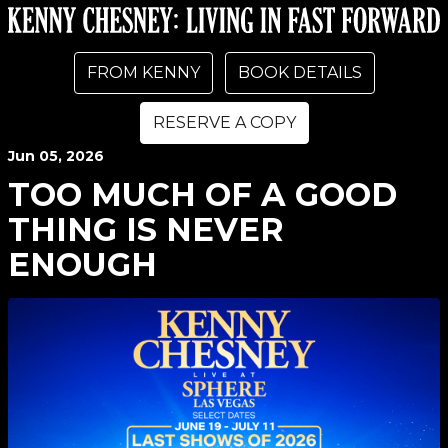
FROM KENNY
BOOK DETAILS
RESERVE A COPY
Jun
05
, 2026
TOO MUCH OF A GOOD
THING IS NEVER
ENOUGH