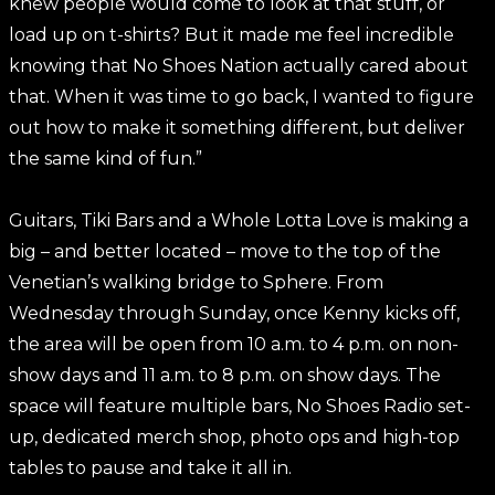
knew people would come to look at that stuff, or
load up on t-shirts? But it made me feel incredible
knowing that No Shoes Nation actually cared about
that. When it was time to go back, I wanted to figure
out how to make it something different, but deliver
the same kind of fun.”
Guitars, Tiki Bars and a Whole Lotta Love is making a
big – and better located – move to the top of the
Venetian’s walking bridge to Sphere. From
Wednesday through Sunday, once Kenny kicks off,
the area will be open from 10 a.m. to 4 p.m. on non-
show days and 11 a.m. to 8 p.m. on show days. The
space will feature multiple bars, No Shoes Radio set-
up, dedicated merch shop, photo ops and high-top
tables to pause and take it all in.