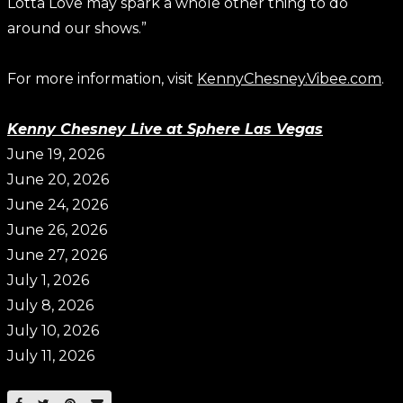
Lotta Love may spark a whole other thing to do
around our shows.”
For more information, visit
KennyChesney.Vibee.com
.
Kenny Chesney Live at Sphere Las Vegas
June 19, 2026
June 20, 2026
June 24, 2026
June 26, 2026
June 27, 2026
July 1, 2026
July 8, 2026
July 10, 2026
July 11, 2026