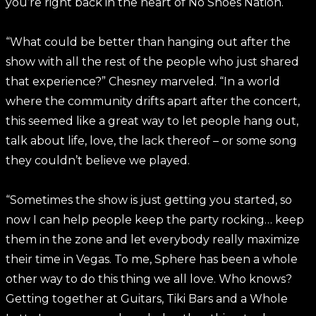
you’re right back in the heart of No Shoes Nation.
“What could be better than hanging out after the
show with all the rest of the people who just shared
that experience?” Chesney marveled. “In a world
where the community drifts apart after the concert,
this seemed like a great way to let people hang out,
talk about life, love, the lack thereof – or some song
they couldn’t believe we played.
“Sometimes the show is just getting you started, so
now I can help people keep the party rocking… keep
them in the zone and let everybody really maximize
their time in Vegas. To me, Sphere has been a whole
other way to do this thing we all love. Who knows?
Getting together at Guitars, Tiki Bars and a Whole