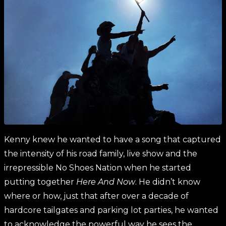
Kenny knew he wanted to have a song that captured
the intensity of his road family, live show and the
irrepressible No Shoes Nation when he started
putting together
Here And Now
. He didn’t know
where or how, just that after over a decade of
hardcore tailgates and parking lot parties, he wanted
to acknowledge the powerful way he sees the