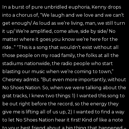
In a burst of pure unbridled euphoria, Kenny drops
into a chorus of, “We laugh and we love and we can’t
get enough/ As loud as we’re living, man, we still turn
it up/ We’re amplified, come alive, side by side/ No
matter where it goes you know we’re here for the
ride...” “This is a song that wouldn’t exist without all
those people on my road family, the folks at all the
stadiums nationwide, the radio people who start
blasting our music when we’re coming to town,”
Chesney admits. “But even more importantly, without
No Shoes Nation. So, when we were talking about the
grat tracks, I knew two things: 1) I wanted this song to
be out right before the record, so the energy they
give me is lifting all of us up, 2) I wanted to find a way
to let No Shoes Nation hear it first! Kind of like a note
to your best friend about a big thing that happened –