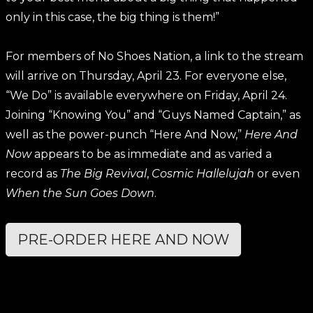
only in this case, the big thing is them!”
For members of No Shoes Nation, a link to the stream
will arrive on Thursday, April 23. For everyone else,
“We Do” is available everywhere on Friday, April 24.
Joining “Knowing You” and “Guys Named Captain,” as
well as the power-punch “Here And Now,”
Here And
Now
appears to be as immediate and as varied a
record as
The Big Revival
,
Cosmic Hallelujah
or even
When the Sun Goes Down
.
PRE-ORDER HERE AND NOW