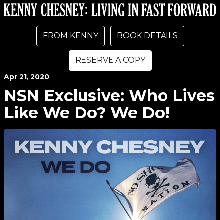
FROM KENNY
BOOK DETAILS
RESERVE A COPY
Apr
21
, 2020
NSN Exclusive: Who Lives
Like We Do? We Do!