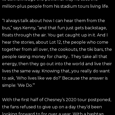
million-plus people from his stadium tours living life.
“I always talk about how I can hear them from the
bus,” says Kenny, “and that fun just gets backstage,
floats through the air. You get caught up in it. And I
hear the stories, about Lot 12, the people who come
together from all over, the cookouts, the tiki bars, the
people raising money for charity... They take all that
energy, then they go out into the world and live their
lives the same way. Knowing that, you really do want
to ask, ‘Who lives like we do?’ Because the answer is
simple: ‘We Do.’”
With the first half of Chesney’s 2020 tour postponed,
the fans refused to give up on a day they’d been
looking forward to for over a year. With a hashtag