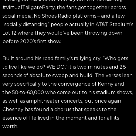
#VirtualTailgateParty, the fans got together across
social media, No Shoes Radio platforms – and a few
“socially distancing” people actually in AT&T Stadium’s
Lot 12 where they would’ve been throwing down
before 2020’s first show.
Built around his road family’s rallying cry: “Who gets
to live like we do? WE DO,” it is two minutes and 28
seconds of absolute swoop and build. The verses lean
very specifically to the convergence of Kenny and
the 50-to-60,000 who come out to his stadium shows,
as well as amphitheater concerts, but once again
Chesney has found a chorus that speaks to the
essence of life lived in the moment and for all its
worth.