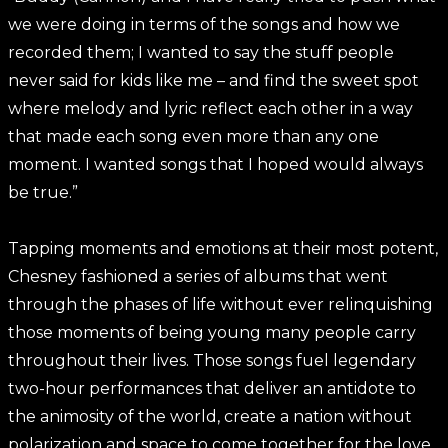
we were doing in terms of the songs and how we
recorded them; I wanted to say the stuff people
never said for kids like me – and find the sweet spot
where melody and lyric reflect each other in a way
that made each song even more than any one
moment. I wanted songs that I hoped would always
be true.”
Tapping moments and emotions at their most potent,
Chesney fashioned a series of albums that went
through the phases of life without ever relinquishing
those moments of being young many people carry
throughout their lives. Those songs fuel legendary
two-hour performances that deliver an antidote to
the animosity of the world, create a nation without
polarization and space to come together for the love