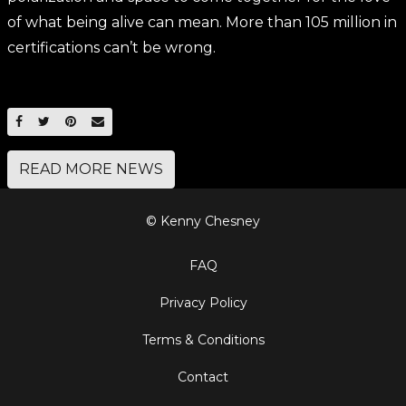
of what being alive can mean. More than 105 million in
certifications can’t be wrong.
SHARE ON FACEBOOK
SHARE ON TWITTER
SHARE ON PINTEREST
EMAIL
READ MORE NEWS
© Kenny Chesney
FAQ
Privacy Policy
Terms & Conditions
Contact