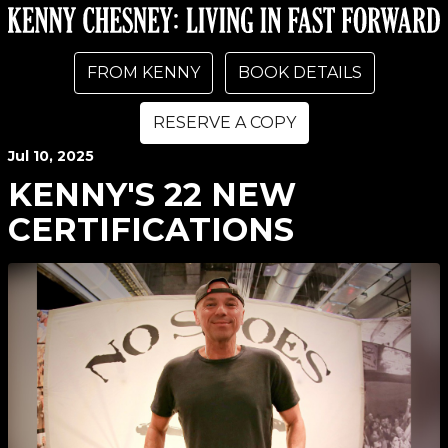
FROM KENNY
BOOK DETAILS
RESERVE A COPY
Jul
10
, 2025
KENNY'S 22 NEW
CERTIFICATIONS