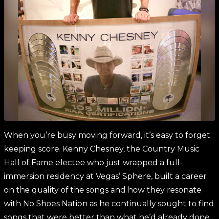
When you’re busy moving forward, it’s easy to forget
keeping score. Kenny Chesney, the Country Music
Hall of Fame electee who just wrapped a full-
immersion residency at Vegas’ Sphere, built a career
on the quality of the songs and how they resonate
with No Shoes Nation as he continually sought to find
songs that were better than what he’d already done.