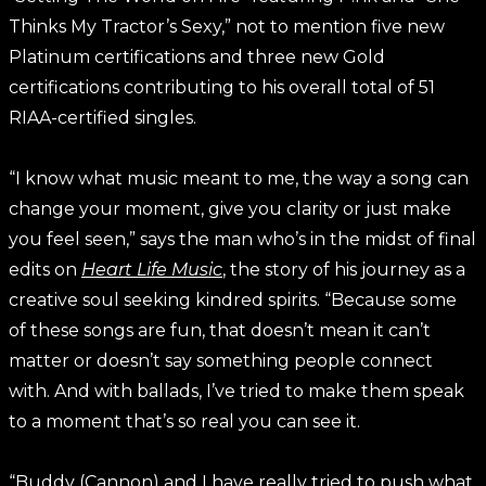
Thinks My Tractor’s Sexy,” not to mention five new
Platinum certifications and three new Gold
certifications contributing to his overall total of 51
RIAA-certified singles.
“I know what music meant to me, the way a song can
change your moment, give you clarity or just make
you feel seen,” says the man who’s in the midst of final
edits on
Heart Life Music
, the story of his journey as a
creative soul seeking kindred spirits. “Because some
of these songs are fun, that doesn’t mean it can’t
matter or doesn’t say something people connect
with. And with ballads, I’ve tried to make them speak
to a moment that’s so real you can see it.
“Buddy (Cannon) and I have really tried to push what