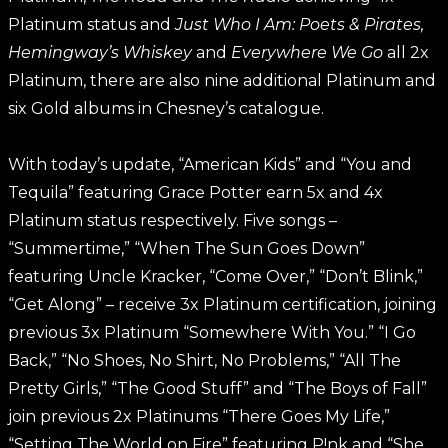
Platinum status and
Just Who I Am: Poets & Pirates,
Hemingway’s Whiskey
and
Everywhere We Go
all 2x
Platinum, there are also nine additional Platinum and
six Gold albums in Chesney’s catalogue.
With today’s update, “American Kids” and “You and
Tequila” featuring Grace Potter earn 5x and 4x
Platinum status respectively. Five songs –
“Summertime,” “When The Sun Goes Down”
featuring Uncle Kracker, “Come Over,” “Don’t Blink,”
“Get Along” – receive 3x Platinum certification, joining
previous 3x Platinum “Somewhere With You.” “I Go
Back,” “No Shoes, No Shirt, No Problems,” “All The
Pretty Girls,” “The Good Stuff” and “The Boys of Fall”
join previous 2x Platinums “There Goes My Life,”
“Setting The World on Fire” featuring P!nk and “She