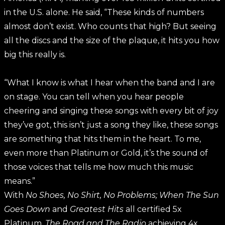
in the U.S. alone. He said, “These kinds of numbers
almost don’t exist. Who counts that high? But seeing
all the discs and the size of the plaque, it hits you how
big this really is.
“What I know is what I hear when the band and I are
on stage. You can tell when you hear people
cheering and singing these songs with every bit of joy
they’ve got, this isn’t just a song they like, these songs
are something that hits them in the heart. To me,
even more than Platinum or Gold, it’s the sound of
those voices that tells me how much this music
means.”
With
No Shoes, No Shirt, No Problems; When The Sun
Goes Down
and
Greatest Hits
all certified 5x
Platinum,
The Road and The Radio
achieving 4x