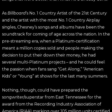
As
Billboard
’s No. 1 Country Artist of the 21st Century
and the artist with the most No. 1 Country Airplay
singles, Chesney’s songs and albums have been the
soundtrack for coming of age across the nation. In the
pre-streaming era, when a Platinum-certification
meant a million copies sold and people making the
decision to put their down their money, he had
several multi-Platinum projects – and he could feel
the passion when fans sang “Get Along,” “American
Kids” or “Young” at shows for the last many summers.
Nothing, though, could have prepared the
songwriter/superstar from East Tennessee for the
award from the Recording Industry Association of
America (RIAA) marking over 105 million units certified