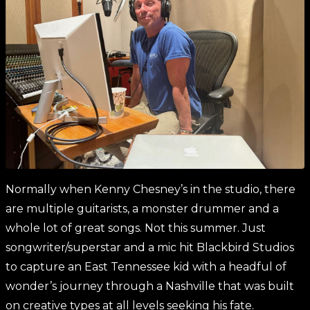
Normally when Kenny Chesney’s in the studio, there
are multiple guitarists, a monster drummer and a
whole lot of great songs. Not this summer. Just
songwriter/superstar and a mic hit Blackbird Studios
to capture an East Tennessee kid with a headful of
wonder’s journey through a Nashville that was built
on creative types at all levels seeking his fate.