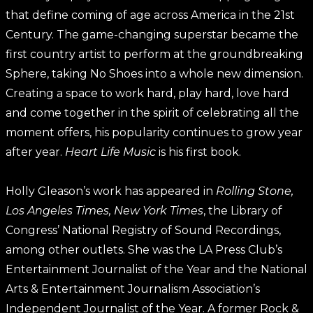
that define coming of age across America in the 21st
Century. The game-changing superstar became the
first country artist to perform at the groundbreaking
Sphere, taking No Shoes into a whole new dimension.
Creating a space to work hard, play hard, love hard
and come together in the spirit of celebrating all the
moment offers, his popularity continues to grow year
after year.
Heart Life Music
is his first book.
Holly Gleason’s work has appeared in
Rolling Stone,
Los Angeles Times, New York Times
, the Library of
Congress’ National Registry of Sound Recordings,
among other outlets. She was the LA Press Club’s
Entertainment Journalist of the Year and the National
Arts & Entertainment Journalism Association’s
Independent Journalist of the Year. A former Rock &