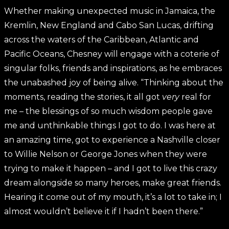
Whether making unexpected music in Jamaica, the
Kremlin, New England and Cabo San Lucas, drifting
across the waters of the Caribbean, Atlantic and
Pacific Oceans, Chesney will engage with a coterie of
singular folks, friends and inspirations, as he embraces
the unabashed joy of being alive. “Thinking about the
moments, reading the stories, it all got
very
real for
me – the blessings of so much wisdom people gave
me and unthinkable things I got to do. I was here at
an amazing time, got to experience a Nashville closer
to Willie Nelson or George Jones when they were
trying to make it happen – and I got to live this crazy
dream alongside so many heroes, make great friends.
Hearing it come out of my mouth, it’s a lot to take in; I
almost wouldn’t believe it if I hadn’t been there.”