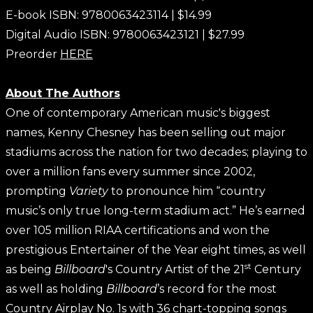
E-book ISBN: 9780063423114 | $14.99
Digital Audio ISBN: 9780063423121 | $27.99
Preorder
HERE
About The Authors
One of contemporary American music's biggest
names, Kenny Chesney has been selling out major
stadiums across the nation for two decades; playing to
over a million fans every summer since 2002,
prompting
Variety
to pronounce him “country
music’s only true long-term stadium act.” He’s earned
over 105 million RIAA certifications and won the
prestigious Entertainer of the Year eight times, as well
st
as being
Billboard
's Country Artist of the 21
Century
as well as holding
Billboard
’s record for the most
Country Airplay No. 1s with 36 chart-topping songs