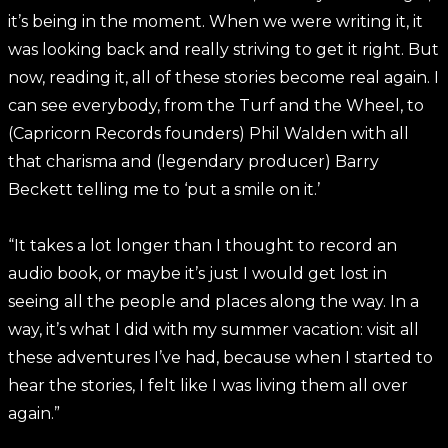
it’s being in the moment. When we were writing it, it
was looking back and really striving to get it right. But
now, reading it, all of these stories become real again. I
can see everybody, from the Turf and the Wheel, to
(Capricorn Records founders) Phil Walden with all
that charisma and (legendary producer) Barry
Beckett telling me to ‘put a smile on it.’
“It takes a lot longer than I thought to record an
audio book, or maybe it’s just I would get lost in
seeing all the people and places along the way. In a
way, it’s what I did with my summer vacation: visit all
these adventures I’ve had, because when I started to
hear the stories, I felt like I was living them all over
again.”