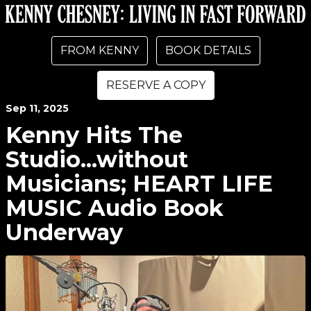
FROM KENNY
BOOK DETAILS
RESERVE A COPY
Sep
11
, 2025
Kenny Hits The
Studio...without
Musicians; HEART LIFE
MUSIC Audio Book
Underway