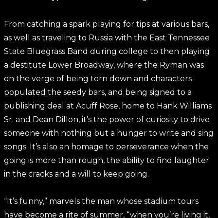
From catching a spark playing for tips at various bars,
as well as traveling to Russia with the East Tennessee
State Bluegrass Band during college to then playing
a destitute Lower Broadway, where the Ryman was
on the verge of being torn down and characters
populated the seedy bars, and being signed to a
publishing deal at Acuff Rose, home to Hank Williams
Sr. and Dean Dillon, it’s the power of curiosity to drive
someone with nothing but a hunger to write and sing
songs. It’s also an homage to perseverance when the
going is more than rough, the ability to find laughter
in the cracks and a will to keep going.
“It’s funny,” marvels the man whose stadium tours
have become a rite of summer, “when you’re living it,