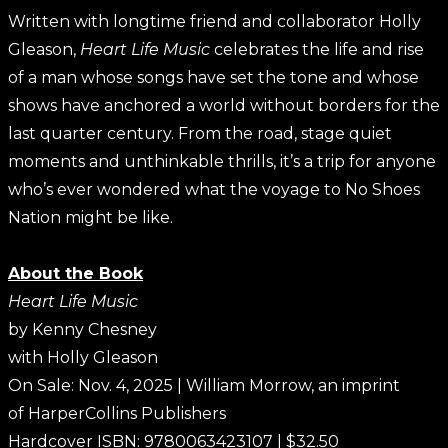
Written with longtime friend and collaborator Holly
Gleason,
Heart Life Music
celebrates the life and rise
of a man whose songs have set the tone and whose
shows have anchored a world without borders for the
last quarter century. From the road, stage quiet
moments and unthinkable thrills, it’s a trip for anyone
who’s ever wondered what the voyage to No Shoes
Nation might be like.
About the Book
Heart Life Music
by Kenny Chesney
with Holly Gleason
On Sale: Nov. 4, 2025 | William Morrow, an imprint
of HarperCollins Publishers
Hardcover ISBN: 9780063423107 | $32.50