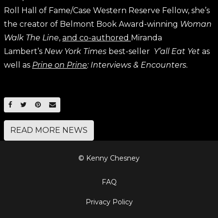
Roll Hall of Fame/Case Western Reserve Fellow, she’s
the creator of Belmont Book Award-winning
Woman
Walk The Line
,
and co-authored
Miranda
Lambert’s
New York Times
best-seller
Y’all Eat Yet
as
well as
Prine on Prine
: Interviews & Encounters.
SHARE ON FACEBOOK
SHARE ON TWITTER
SHARE ON PINTEREST
EMAIL
READ MORE NEWS
© Kenny Chesney
FAQ
Privacy Policy