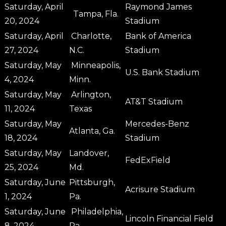
Saturday, April
Raymond James
Tampa, Fla.
20, 2024
Stadium
Saturday, April
Charlotte,
Bank of America
27, 2024
N.C.
Stadium
Saturday, May
Minneapolis,
U.S. Bank Stadium
4, 2024
Minn.
Saturday, May
Arlington,
AT&T Stadium
11, 2024
Texas
Saturday, May
Mercedes-Benz
Atlanta, Ga.
18, 2024
Stadium
Saturday, May
Landover,
FedExField
25, 2024
Md.
Saturday, June
Pittsburgh,
Acrisure Stadium
1, 2024
Pa.
Saturday, June
Philadelphia,
Lincoln Financial Field
8, 2024
Pa.