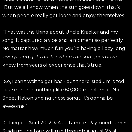
“But we all know, when the sun goes down, that’s
when people really get loose and enjoy themselves.
“That was the thing about Uncle Kracker and my
song. It captured a vibe and a moment so perfectly.
No matter how much fun you’re having all day long,
‘
everything gets hotter when the sun goes down...’
I
know from years of experience that’s true.
“So, I can’t wait to get back out there, stadium-sized
’cause there’s nothing like 60,000 members of No
Shoes Nation singing these songs. It’s gonna be
awesome.”
Kicking off April 20, 2024 at Tampa’s Raymond James
Stadium, the tour will run through August 23 at