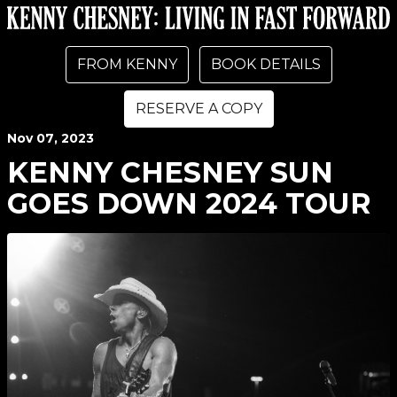
FROM KENNY
BOOK DETAILS
RESERVE A COPY
Nov
07
, 2023
KENNY CHESNEY SUN
GOES DOWN 2024 TOUR