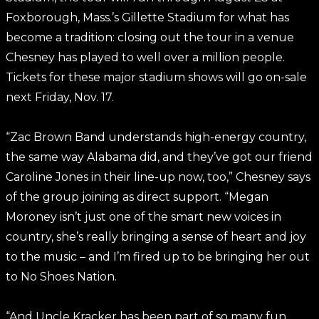
Foxborough, Mass.’s Gillette Stadium for what has
become a tradition: closing out the tour in a venue
Chesney has played to well over a million people.
Tickets for these major stadium shows will go on-sale
next Friday, Nov. 17.
“Zac Brown Band understands high-energy country,
the same way Alabama did, and they’ve got our friend
Caroline Jones in their line-up now, too,” Chesney says
of the group joining as direct support. “Megan
Moroney isn’t just one of the smart new voices in
country, she’s really bringing a sense of heart and joy
to the music – and I’m fired up to be bringing her out
to No Shoes Nation.
“And Uncle Kracker has been part of so many fun