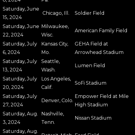
Saturday, June
Chicago, Ill.
Soldier Field
15, 2024
Saturday, June
Milwaukee,
American Family Field
22, 2024
Wisc.
Saturday, July
Kansas City,
GEHA Field at
6, 2024
Mo.
Arrowhead Stadium
Saturday, July
Seattle,
Lumen Field
13, 2024
Wash.
Saturday, July
Los Angeles,
SoFi Stadium
20, 2024
Calif.
Saturday, July
Empower Field at Mile
Denver, Colo.
27, 2024
High Stadium
Saturday, Aug.
Nashville,
Nissan Stadium
3, 2024
Tenn.
Saturday, Aug.