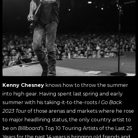
Kenny Chesney
knows how to throw the summer
into high gear. Having spent last spring and early
summer with his taking-it-to-the-roots
I Go Back
2023
Tour
of those arenas and markets where he rose
to major headlining status, the only country artist to
be on
Billboard
’s Top 10 Touring Artists of the Last 25
Years for the past 14 years is bringing old friends and