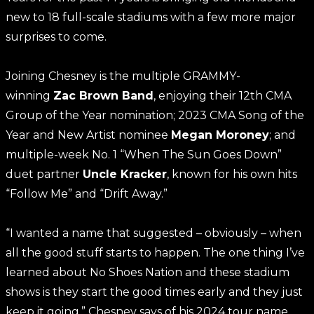
new to 18 full-scale stadiums with a few more major
surprises to come.
Joining Chesney is the multiple GRAMMY-
winning
Zac Brown Band
, enjoying their 12th CMA
Group of the Year nomination; 2023 CMA Song of the
Year and New Artist nominee
Megan Moroney
; and
multiple-week No. 1 “When The Sun Goes Down”
duet partner
Uncle Kracker
, known for his own hits
“Follow Me” and “Drift Away.”
“I wanted a name that suggested – obviously – when
all the good stuff starts to happen. The one thing I’ve
learned about No Shoes Nation and these stadium
shows is they start the good times early and they just
keep it going,” Chesney says of his 2024 tour name.