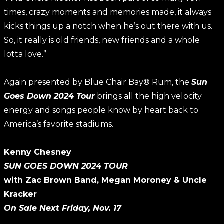
times, crazy moments and memories made, it always
kicks things up a notch when he’s out there with us.
So, it really is old friends, new friends and a whole
lotta love.”
Again presented by Blue Chair Bay® Rum, the
Sun
Goes Down 2024 Tour
brings all the high velocity
energy and songs people know by heart back to
America’s favorite stadiums.
Kenny Chesney
SUN GOES DOWN 2024 TOUR
with Zac Brown Band, Megan Moroney & Uncle
Kracker
On Sale Next Friday, Nov. 17