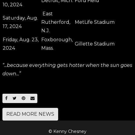
Detroit, Mich.
Ford Field
10, 2024
East
Saturday, Aug.
Rutherford,
MetLife Stadium
17, 2024
N.J.
Friday, Aug. 23,
Foxborough,
Gillette Stadium
2024
Mass.
“...because everything gets hotter when the sun goes
down...”
SHARE ON FACEBOOK
SHARE ON TWITTER
SHARE ON PINTEREST
EMAIL
READ MORE NEWS
© Kenny Chesney