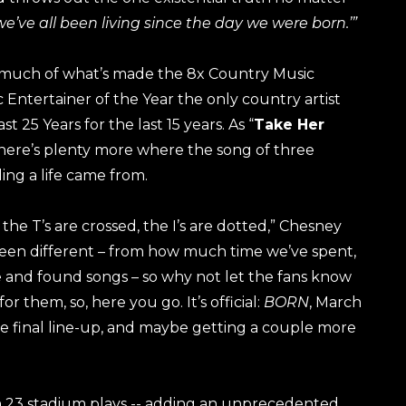
 we’ve all been living since the day we were born.’”
 much of what’s made the 8x Country Music
Entertainer of the Year the only country artist
st 25 Years for the last 15 years. As “
Take Her
, there’s plenty more where the song of three
ing a life came from.
, the T’s are crossed, the I’s are dotted,” Chesney
 been different – from how much time we’ve spent,
 and found songs – so why not let the fans know
r them, so, here you go. It’s official:
BORN
, March
e final line-up, and maybe getting a couple more
h 23 stadium plays -- adding an unprecedented