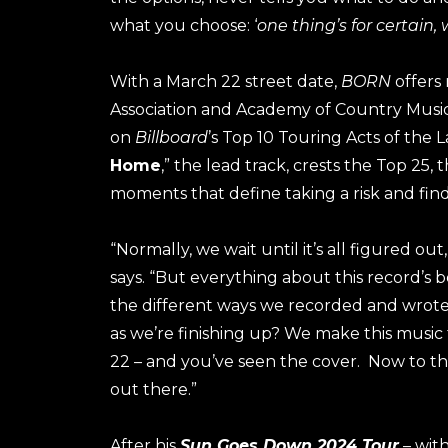
what you choose: ‘
one thing’s for certain,
With a March 22 street date,
BORN
offers
Association and Academy of Country Music 
on
Billboard
’s Top 10 Touring Acts of the La
Home
,” the lead track, crests the Top 25
moments that define taking a risk and find
“Normally, we wait until it’s all figured out
says. “But everything about this record’s
the different ways we recorded and wrote
as we’re finishing up? We make this music fo
22 – and you’ve seen the cover. Now to th
out there.”
After his
Sun Goes Down 2024 Tour
– wit