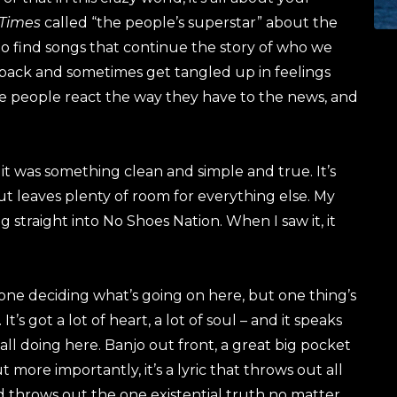
 Times
called “the people’s superstar” about the
ng to find songs that continue the story of who we
ck back and sometimes get tangled up in feelings
ee people react the way they have to the news, and
it was something clean and simple and true. It’s
but leaves plenty of room for everything else. My
ing straight into No Shoes Nation. When I saw it, it
te done deciding what’s going on here, but one thing’s
 It’s got a lot of heart, a lot of soul – and it speaks
 all doing here. Banjo out front, a great big pocket
t more importantly, it’s a lyric that throws out all
d throws out the one existential truth no matter