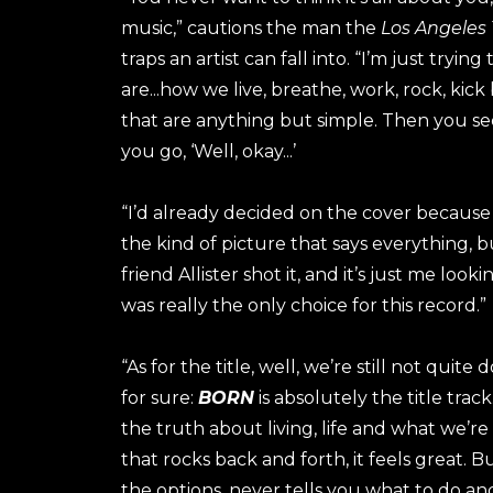
music,” cautions the man the
Los Angeles
traps an artist can fall into. “I’m just tryi
are...how we live, breathe, work, rock, ki
that are anything but simple. Then you s
you go, ‘Well, okay...’
“I’d already decided on the cover because 
the kind of picture that says everything, 
friend Allister shot it, and it’s just me look
was really the only choice for this record.”
“As for the title, well, we’re still not qui
for sure:
BORN
is absolutely the title track.
the truth about living, life and what we’re
that rocks back and forth, it feels great. Bu
the options, never tells you what to do an