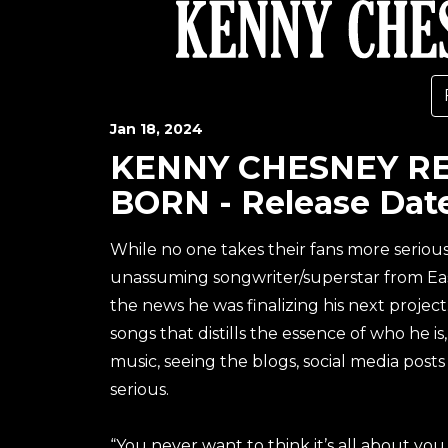
Jan
18
, 2024
KENNY CHESNEY REV
BORN - Release Date
While no one takes their fans more seriou
unassuming songwriter/superstar from Eas
the news he was finalizing his next project.
songs that distills the essence of who he i
music, seeing the blogs, social media posts
serious.
“You never want to think it’s all about you, 