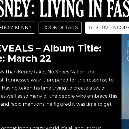
FROM KENNY
BOOK DETAILS
RESERVE A COP
EALS – Album Title:
: March 22
sly than Kenny takes No Shoes Nation, the
t Tennessee wasn’t prepared for the response to
 Having taken his time trying to create a set of
s, as well as so many of the people who embrace this
 and radio mentions, he figured it was time to get
or that in this crazy world, it’s all about your