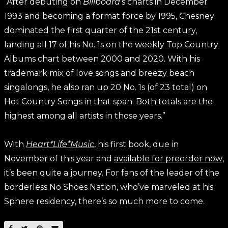
“After debuting on
Billboard
’s charts in December
1993 and becoming a format force by 1995, Chesney
dominated the first quarter of the 21st century,
landing all 17 of his No. 1s on the weekly Top Country
Albums chart between 2000 and 2020. With his
trademark mix of love songs and breezy beach
singalongs, he also ran up 20 No. 1s (of 23 total) on
Hot Country Songs in that span. Both totals are the
highest among all artists in those years.”
With
Heart*Life*Music
, his first book, due in
November of this year and
available for preorder now
,
it’s been quite a journey. For fans of the leader of the
borderless No Shoes Nation, who’ve marveled at his
Sphere residency, there’s so much more to come.
SHARE ON FACEBOOK
SHARE ON TWITTER
SHARE ON PINTEREST
EMAIL