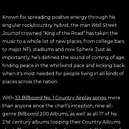
Known for spreading positive energy through his
singular rock/country hybrid, the man
Wall Street
Journal
crowned “King of the Road” has taken the
music to a whole lot of new places, from college bars
to major NFL stadiums and now Sphere. Just as
importantly, he’s defined the sound of coming of age,
finding peace in the whirlwind pace and kicking back
when it’s most needed for people living in all kinds of
places across the nation.
With
33
Billboard
No. 1 Country Airplay songs
, more
than anyone since the chart’s inception, nine all-
genre
Billboard
200 Albums, as well as all 17 of his
21st century albums topping their Country Albums