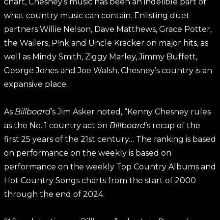
chart, Chesney’s music has been an indelible part of
what country music can contain. Enlisting duet
partners Willie Nelson, Dave Matthews, Grace Potter,
the Wailers, P!nk and Uncle Kracker on major hits, as
well as Mindy Smith, Ziggy Marley, Jimmy Buffett,
George Jones and Joe Walsh, Chesney’s country is an
expansive place.
As
Billboard
’s Jim Asker noted, “Kenny Chesney rules
as the No. 1 country act on
Billboard
’s recap of the
first 25 years of the 21st century… The ranking is based
on performance on the weekly is based on
performance on the weekly Top Country Albums and
Hot Country Songs charts from the start of 2000
through the end of 2024.