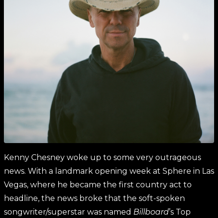
Kenny Chesney woke up to some very outrageous
news. With a landmark opening week at Sphere in Las
Vegas, where he became the first country act to
headline, the news broke that the soft-spoken
songwriter/superstar was named
Billboard
’s Top