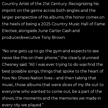
Country Artist of the 21st Century. Recognizing his
imprint on the genre across both singles and the
larger perspective of his albums, the honor comes on
the heels of being a 2025 Country Music Hall of Fame
Electee, alongside June Carter Cash and
producer/executive Tony Brown.
“No one gets up to go the gym and expects to see
news like this on their phone,” the clearly stunned
Chesney said. “All I was ever trying to do was find the
best possible songs, things that spoke to the heart of
how No Shoes Nation lives – and then taking that
music, those albums that were slices of my life out to
everyone who wanted to come out, be a part of the
shows, the moments and the memories we made in
every city we played.”