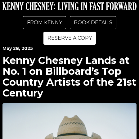
FROM KENNY
BOOK DETAILS
RESERVE A COPY
May
28
, 2025
Kenny Chesney Lands at
No. 1 on Billboard’s Top
Country Artists of the 21st
Century