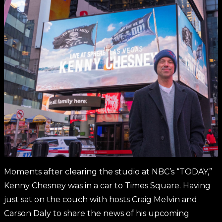
Moments after clearing the studio at NBC’s “TODAY,”
Kenny Chesney was in a car to Times Square. Having
just sat on the couch with hosts Craig Melvin and
Carson Daly to share the news of his upcoming