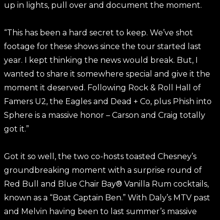
up in lights, pull over and document the moment.
“This has been a hard secret to keep. We’ve shot
footage for these shows since the tour started last
year. I kept thinking the news would break. But, I
wanted to share it somewhere special and give it the
moment it deserved. Following Rock & Roll Hall of
Famers U2, the Eagles and Dead + Co, plus Phish into
Sphere is a massive honor – Carson and Craig totally
got it.”
Got it so well, the two co-hosts toasted Chesney’s
groundbreaking moment with a surprise round of
Red Bull and Blue Chair Bay® Vanilla Rum cocktails,
known as a “Boat Captain Ben.” With Daly’s MTV past
and Melvin having been to last summer’s massive