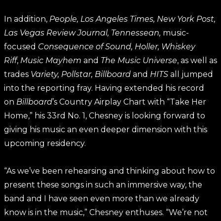
In addition,
People, Los Angeles Times, New York Post,
Las Vegas Review Journal, Tennessean,
music-
focused
Consequence of Sound, Holler, Whiskey
Riff
,
Music Mayhem
and
The Music Universe
, as well as
trades
Variety, Pollstar, Billboard
and
HITS
all jumped
into the reporting fray. Having extended his record
on
Billboard
’s Country Airplay Chart with “Take Her
Home,” his 33rd No. 1, Chesney is looking forward to
giving his music an even deeper dimension with this
upcoming residency.
“As we’ve been rehearsing and thinking about how to
present these songs in such an immersive way, the
band and I have seen even more than we already
know is in the music,” Chesney enthuses. “We’re not