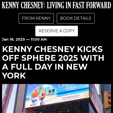
FROM KENNY
BOOK DETAILS
RESERVE A COPY
Jan
16
, 2025
— 11:00 AM
KENNY CHESNEY KICKS
OFF SPHERE 2025 WITH
A FULL DAY IN NEW
YORK