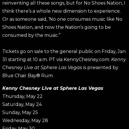
reinventing all these songs, but for No Shoes Nation, I
think there’s a whole new dimension to experience.
Or as someone said, ‘No one consumes music like No
Shoes Nation, and now the Nation’s going to be
consumed by the music.”
Tickets go on sale to the general public on Friday, Jan.
31 starting at 10 a.m. PT via KennyChesney.com.
Kenny
Chesney Live at Sphere Las Vegas
is presented by
Blue Chair Bay® Rum.
Kenny Chesney Live at Sphere Las Vegas
Thursday, May 22
Saturday, May 24
Sunday, May 25
Wednesday, May 28
Friday, May 30