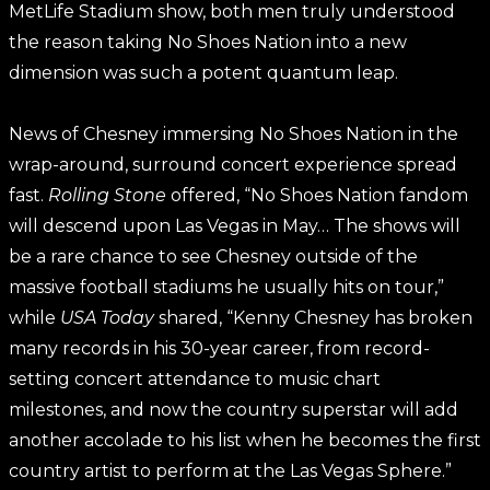
MetLife Stadium show, both men truly understood
the reason taking No Shoes Nation into a new
dimension was such a potent quantum leap.
News of Chesney immersing No Shoes Nation in the
wrap-around, surround concert experience spread
fast.
Rolling Stone
offered, “No Shoes Nation fandom
will descend upon Las Vegas in May… The shows will
be a rare chance to see Chesney outside of the
massive football stadiums he usually hits on tour,”
while
USA Today
shared, “Kenny Chesney has broken
many records in his 30-year career, from record-
setting concert attendance to music chart
milestones, and now the country superstar will add
another accolade to his list when he becomes the first
country artist to perform at the Las Vegas Sphere.”