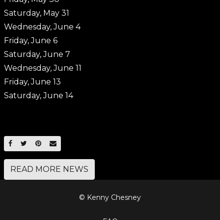
Saturday, May 31
Wednesday, June 4
Friday, June 6
Saturday, June 7
Wednesday, June 11
Friday, June 13
Saturday, June 14
SHARE ON FACEBOOK
SHARE ON TWITTER
SHARE ON PINTEREST
EMAIL
READ MORE NEWS
© Kenny Chesney