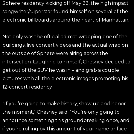
Sphere residency kicking off May 22, the high impact
songwriter/superstar found himself on several of the
electronic billboards around the heart of Manhattan.
Not only was the official ad mat wrapping one of the
buildings, live concert videos and the actual wrap on
the outside of Sphere were airing across the
intersection. Laughing to himself, Chesney decided to
get out of the SUV he was in – and grab a couple
pictures with all the electronic images promoting his
12-concert residency.
“If you’re going to make history, show up and honor
the moment,” Chesney said. “You’re only going to
announce something this groundbreaking once, and
if you’re rolling by this amount of your name or face