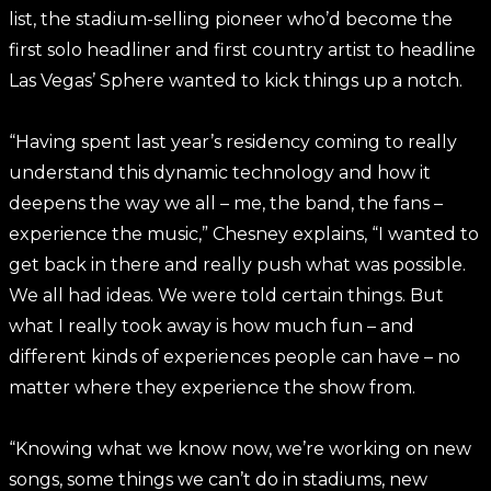
list, the stadium-selling pioneer who’d become the
first solo headliner and first country artist to headline
Las Vegas’ Sphere wanted to kick things up a notch.
“Having spent last year’s residency coming to really
understand this dynamic technology and how it
deepens the way we all – me, the band, the fans –
experience the music,” Chesney explains, “I wanted to
get back in there and really push what was possible.
We all had ideas. We were told certain things. But
what I really took away is how much fun – and
different kinds of experiences people can have – no
matter where they experience the show from.
“Knowing what we know now, we’re working on new
songs, some things we can’t do in stadiums, new