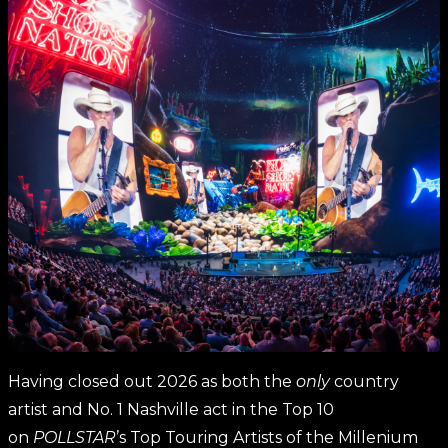
Having closed out 2026 as both the
only
country
artist and No. 1 Nashville act in the Top 10
on
POLLSTAR
’s Top Touring Artists of the Millenium