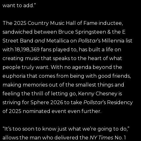
want to add.”
The 2025 Country Music Hall of Fame inductee,
sandwiched between Bruce Springsteen & the E
Street Band
and
Metallica on
Pollstar
’s Millennia list
with 18,198,369 fans played to, has built a life on
creating music that speaks to the heart of what
people truly want. With no agenda beyond the
euphoria that comes from being with good friends,
making memories out of the smallest things and
feeling the thrill of letting go, Kenny Chesney is
striving for Sphere 2026 to take
Pollstar
’s Residency
of 2025 nominated event even further.
“It’s too soon to know just what we’re going to do,”
allows the man who delivered the
NY Times
No. 1