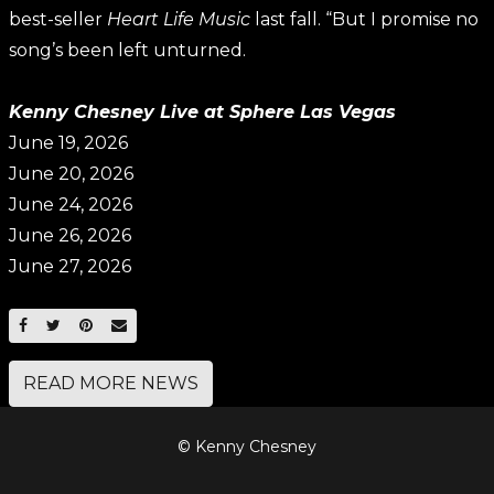
best-seller
Heart Life Music
last fall. “But I promise no
song’s been left unturned.
Kenny Chesney Live at Sphere Las Vegas
June 19, 2026
June 20, 2026
June 24, 2026
June 26, 2026
June 27, 2026
SHARE ON FACEBOOK
SHARE ON TWITTER
SHARE ON PINTEREST
EMAIL
READ MORE NEWS
© Kenny Chesney