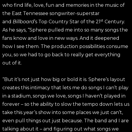
who find life, love, fun and memories in the music of
the East Tennessee songwriter-superstar
st
and
Billboard
’s Top Country Star of the 21
Century.
As he says, “Sphere pulled me into so many songs the
fans know and love in new ways. And it deepened
how I see them. The production possibilities consume
you, so we had to go back to really get everything
out of it.
“But it’s not just how big or bold it is. Sphere’s layout
creates this intimacy that lets me do songs I can’t play
in a stadium, songs we love, songs I haven’t played in
forever – so the ability to slow the tempo down lets us
take this year’s show into some places we just can’t,
even pull things out just because. The band and I are
talking about it – and figuring out what songs we