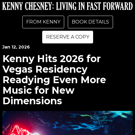
FROM KENNY
BOOK DETAILS
RESERVE A COPY
Jan
12
, 2026
Kenny Hits 2026 for
Vegas Residency
Readying Even More
Music for New
Dimensions