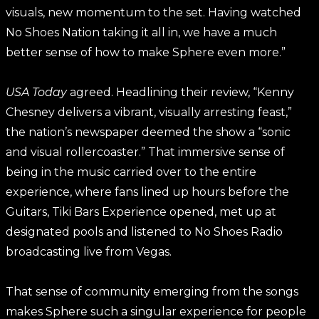
visuals, new momentum to the set. Having watched
No Shoes Nation taking it all in, we have a much
better sense of how to make Sphere even more.”
USA Today
agreed. Headlining their review, “Kenny
Chesney delivers a vibrant, visually arresting feast,”
the nation’s newspaper deemed the show a “sonic
and visual rollercoaster.” That immersive sense of
being in the music carried over to the entire
experience, where fans lined up hours before the
Guitars, Tiki Bars Experience opened, met up at
designated pools and listened to No Shoes Radio
broadcasting live from Vegas.
That sense of community emerging from the songs
makes Sphere such a singular experience for people