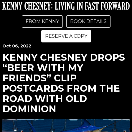
FROM KENNY
BOOK DETAILS
RESERVE A COPY
Oct
06
, 2022
KENNY CHESNEY DROPS
“BEER WITH MY
FRIENDS” CLIP
POSTCARDS FROM THE
ROAD WITH OLD
DOMINION