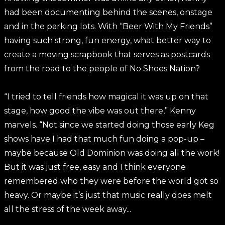
had been documenting behind the scenes, onstage
and in the parking lots. With “Beer With My Friends”
having such strong
,
fun energy, what better way to
create a moving scrapbook that serves as postcards
from the road to the people of No Shoes Nation?
“I tried to tell friends how magical it was up on that
stage, how good the vibe was out there,” Kenny
marvels. “Not since we started doing those early Keg
shows have I had that much fun doing a pop-up –
maybe because Old Dominion was doing all the work!
But it was just free, easy and I think everyone
remembered who they were before the world got so
heavy. Or maybe it’s just that music really does melt
all the stress of the week away...