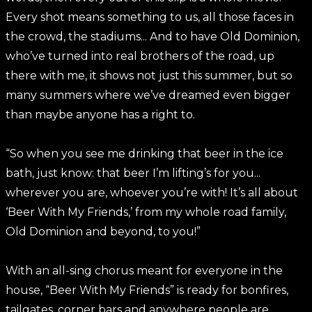
Every shot means something to us, all those faces in
the crowd, the stadiums... And to have Old Dominion,
who’ve turned into real brothers of the road, up
there with me, it shows not just this summer, but so
many summers where we’ve dreamed even bigger
than maybe anyone has a right to.
“So when you see me drinking that beer in the ice
bath, just know: that beer I’m lifting’s for you...
wherever you are, whoever you’re with! It’s all about
‘Beer With My Friends,’ from my whole road family,
Old Dominion and beyond, to you!”
With an all-sing chorus meant for everyone in the
house, “Beer With My Friends” is ready for bonfires,
tailgates, corner bars and anywhere people are