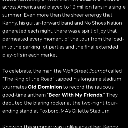
across America and played to 1.3 million fans in a single
summer. Even more than the sheer energy that
Kenny, his guitar-forward band and No Shoes Nation
generated each night, there was a spirit of joy that
permeated every moment of the tour from the load-
in to the parking lot parties and the final extended
play-offs in each market.
To celebrate, the man the
Wall Street Journal
called
“The King of the Road” tapped his longtime stadium
tourmates
Old Dominion
to record the raucous
good-time anthem “
Beer With My Friends
.” They
debuted the blaring rocker at the two-night tour-
ending stand at Foxboro, MA’s Gillette Stadium.
Knowing this summer was unlike any other, Kenny