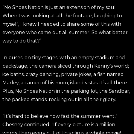
“No Shoes Nation is just an extension of my soul.
When I was looking at all the footage, laughing to
myself, I knew I needed to share some of this with
everyone who came out all summer. So what better
way to do that?”
In buses, on tiny stages, with an empty stadium and
backstage, the camera sliced through Kenny’s world;
ice baths, crazy dancing, private jokes, a fish named
Marley, a cameo of his mom, island vistas; it’s all there.
Plus, No Shoes Nation in the parking lot, the Sandbar,
the packed stands; rocking out in all their glory.
“It’s hard to believe how fast the summer went,”
Chesney continued. “If every picture is a million
words, then every cut of this clip is a whole movie!