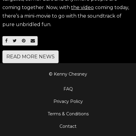
coming together. Now, with
the video
coming today,
there’s a mini-movie to go with the soundtrack of
pure unbridled fun.
SHARE ON FACEBOOK
SHARE ON TWITTER
SHARE ON PINTEREST
EMAIL
READ MORE NEWS
© Kenny Chesney
FAQ
Privacy Policy
Terms & Conditions
Contact