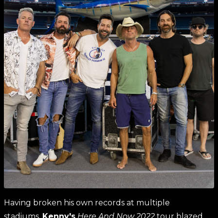
Having broken his own records at multiple
stadiums,
Kenny'
s
Here And Now 2022
tour blazed