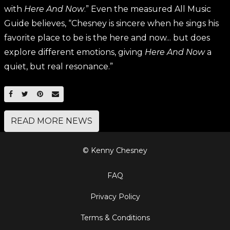
with
Here And Now
.” Even the measured All Music
Guide believes, “Chesney is sincere when he sings his
favorite place to be is the here and now... but does
explore different emotions, giving
Here And Now
a
quiet, but real resonance.”
SHARE ON FACEBOOK
SHARE ON TWITTER
SHARE ON PINTEREST
EMAIL
READ MORE NEWS
© Kenny Chesney
FAQ
Privacy Policy
Terms & Conditions