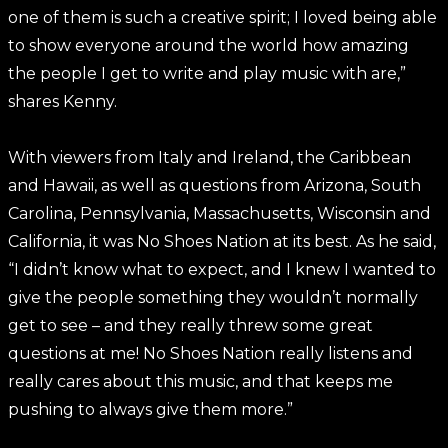
one of them is such a creative spirit; I loved being able
to show everyone around the world how amazing
the people I get to write and play music with are,”
shares Kenny.
With viewers from Italy and Ireland, the Caribbean
and Hawaii, as well as questions from Arizona, South
Carolina, Pennsylvania, Massachusetts, Wisconsin and
California, it was No Shoes Nation at its best. As he said,
“I didn’t know what to expect, and I knew I wanted to
give the people something they wouldn’t normally
get to see – and they really threw some great
questions at me! No Shoes Nation really listens and
really cares about this music, and that keeps me
pushing to always give them more.”