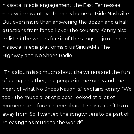
his social media engagement, the East Tennessee
songwriter went live from his home outside Nashville.
But even more than answering the dozen and a half
questions from fans all over the country, Kenny also
enlisted the writers for six of the songs to join him on
his social media platforms plus SiriusXM’s The
Highway and No Shoes Radio.
“This album is so much about the writers and the fun
of being together, the people in the songs and the
heart of what No Shoes Nation is,” explains Kenny. “We
took the music a lot of places, looked at a lot of
moments and found some characters you can’t turn
away from. So, I wanted the songwriters to be part of
releasing this music to the world!”