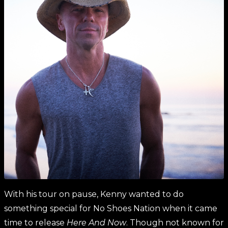
With his tour on pause, Kenny wanted to do
something special for No Shoes Nation when it came
time to release
Here And Now
. Though not known for