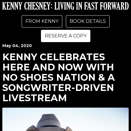
FROM KENNY
BOOK DETAILS
RESERVE A COPY
May
04
, 2020
KENNY CELEBRATES
HERE AND NOW WITH
NO SHOES NATION & A
SONGWRITER-DRIVEN
LIVESTREAM