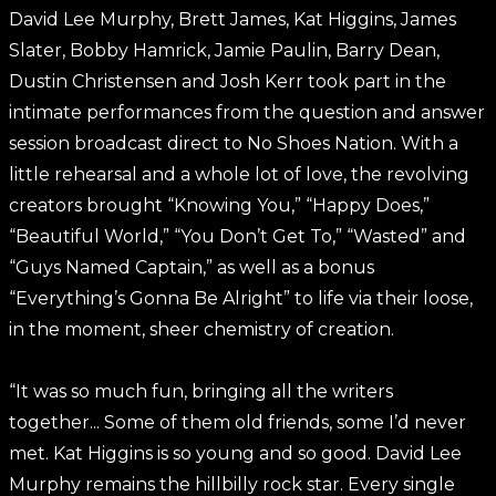
David Lee Murphy, Brett James, Kat Higgins, James
Slater, Bobby Hamrick, Jamie Paulin, Barry Dean,
Dustin Christensen and Josh Kerr took part in the
intimate performances from the question and answer
session broadcast direct to No Shoes Nation. With a
little rehearsal and a whole lot of love, the revolving
creators brought “Knowing You,” “Happy Does,”
“Beautiful World,” “You Don’t Get To,” “Wasted” and
“Guys Named Captain,” as well as a bonus
“Everything’s Gonna Be Alright” to life via their loose,
in the moment, sheer chemistry of creation.
“It was so much fun, bringing all the writers
together... Some of them old friends, some I’d never
met. Kat Higgins is so young and so good. David Lee
Murphy remains the hillbilly rock star. Every single