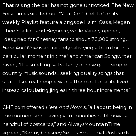
That raising the bar has not gone unnoticed. The New
York Times singled out “You Don’t Get To” on its
weekly Playlist feature alongside Haim, Oasis, Megan
Thee Stallion and Beyoncé, while Variety opined,
“designed for Chesney fans to shout 70,000 strong…
Here And Now
is a strangely satisfying album for this
particular moment in time” and American Songwriter
raved, “the smelling salts clarity of how good simple
country music sounds... seeking quality songs that
sound like real people wrote them out of a life lived
instead calculating jingles in three hour increments.”
CMT.com offered
Here And Now
is, “all about being in
the moment and having your priorities right now... a
handful of postcards,” and AlwaysMountainTime
agreed, “Kenny Chesney Sends Emotional Postcards