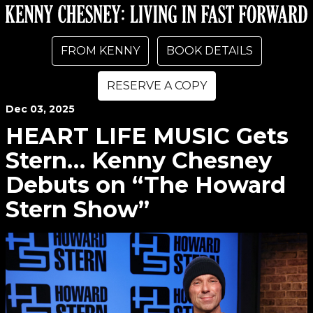
FROM KENNY
BOOK DETAILS
RESERVE A COPY
Dec
03
, 2025
HEART LIFE MUSIC Gets
Stern… Kenny Chesney
Debuts on “The Howard
Stern Show”