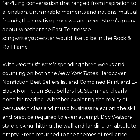
far-flung conversation that ranged from inspiration to
alienation, unthinkable moments and notions, mutual
friends, the creative process – and even Stern’s query
about whether the East Tennessee
songwriter/superstar would like to be in the Rock &
Roll Fame.
With
Heart Life Music
spending three weeks and
counting on both the
New York Times
Hardcover
Nonfiction Best Sellers list and Combined Print and E-
Book Nonfiction Best Sellers list, Stern had clearly
done his reading. Whether exploring the reality of
persuasion class and music business rejection, the skill
and practice required to even attempt Doc Watson-
style picking, hitting the wall and landing on absolute
empty, Stern returned to the themes of resilience