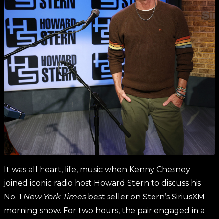
It was all heart, life, music when Kenny Chesney
joined iconic radio host Howard Stern to discuss his
No. 1
New York Times
best seller on Stern’s SiriusXM
morning show. For two hours, the pair engaged in a