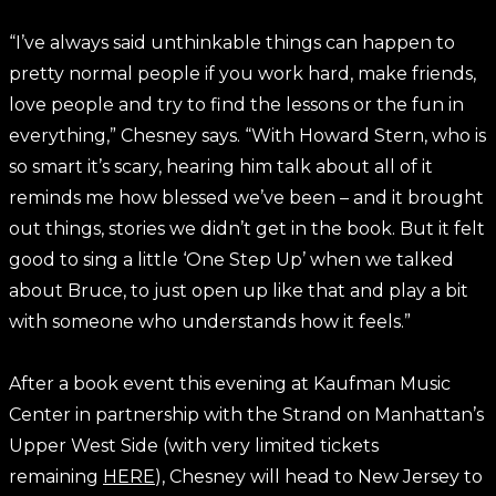
“I’ve always said unthinkable things can happen to
pretty normal people if you work hard, make friends,
love people and try to find the lessons or the fun in
everything,” Chesney says. “With Howard Stern, who is
so smart it’s scary, hearing him talk about all of it
reminds me how blessed we’ve been – and it brought
out things, stories we didn’t get in the book. But it felt
good to sing a little ‘One Step Up’ when we talked
about Bruce, to just open up like that and play a bit
with someone who understands how it feels.”
After a book event this evening at Kaufman Music
Center in partnership with the Strand on Manhattan’s
Upper West Side (with very limited tickets
remaining
HERE
), Chesney will head to New Jersey to