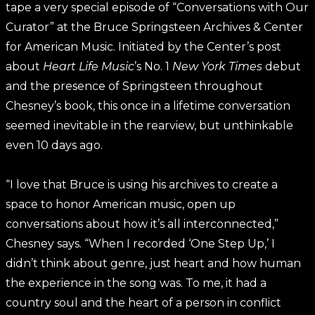
tape a very special episode of “Conversations with Our
Curator” at the Bruce Springsteen Archives & Center
for American Music. Initiated by the Center’s post
about
Heart Life Music
’s No. 1
New York Times
debut
and the presence of Springsteen throughout
Chesney’s book, this once in a lifetime conversation
seemed inevitable in the rearview, but unthinkable
even 10 days ago.
“I love that Bruce is using his archives to create a
space to honor American music, open up
conversations about how it’s all interconnected,”
Chesney says. “When I recorded ‘One Step Up,’ I
didn’t think about genre, just heart and how human
the experience in the song was. To me, it had a
country soul and the heart of a person in conflict