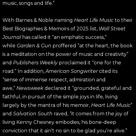
music, songs and life.”
With Barnes & Noble naming
Heart Life Music
to their
Best Biographies & Memoirs of 2025 list,
Wall Street
Journal
has called it “an emphatic success,”
while
Garden & Gun
proffered “at the heart, the book
is a meditation on the power of music and creativity”
and
Publishers Weekly
proclaimed it “one for the
road.” In addition,
American Songwriter
cited its
“sense of immense respect, admiration and
awe,”
Newsweek
declared it “grounded, grateful and
faithful, in pursuit of the simple joys in life, living
largely by the mantra of his memoir,
Heart Life Music
”
and
Salvation South
raved, “it comes from the joy of
living Kenny Chesney embodies, his bone-deep
conviction that it ain’t no sin to be glad you’re alive.”