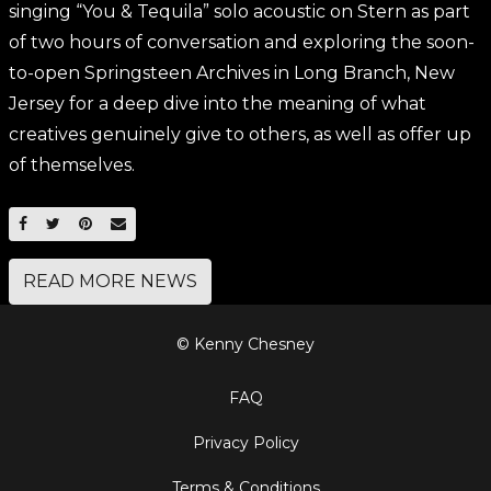
singing “You & Tequila” solo acoustic on Stern as part
of two hours of conversation and exploring the soon-
to-open Springsteen Archives in Long Branch, New
Jersey for a deep dive into the meaning of what
creatives genuinely give to others, as well as offer up
of themselves.
SHARE ON FACEBOOK
SHARE ON TWITTER
SHARE ON PINTEREST
EMAIL
READ MORE NEWS
© Kenny Chesney
FAQ
Privacy Policy
Terms & Conditions