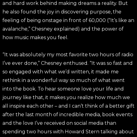
and hard work behind making dreams a reality. But
he also found the joy in discovering purpose, the
feeling of being onstage in front of 60,000 (“It’s like an
avalanche,” Chesney explained) and the power of
how music makes you feel.
“It was absolutely my most favorite two hours of radio
I’ve ever done,” Chesney enthused. “It was so fast and
so engaged with what we’d written, it made me
rethink in a wonderful way so much of what went
into the book. To hear someone love your life and
journey like that, it makes you realize how much we
all inspire each other – and I can’t think of a better gift
after the last month of incredible media, book events
and the love I’ve received on social media than
spending two hours with Howard Stern talking about