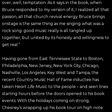
over, well, temptation. As it says in the book, when
Bruce responded to my version of it, I realized all that
passion, all that church revival energy Bruce brings
onstage is the same thing as me singing what was a
rock song: good music really is all tangled up
together, but united by its honesty and willingness to
get real.”
Having gone from East Tennessee State to Boston,
Philadelphia, New Jersey, New York City, Chicago,
Nashville, Los Angeles, Key West and Tampa, the
recent Country Music Hall of Fame inductee has
taken
Heart Life Music
to the people – and seen lines
starting hours before the doors opened to his book
events. With the holidays coming on strong,
Chesney’s wrapping up his book tour on high note: