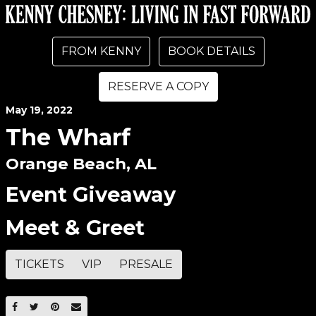
FROM KENNY
BOOK DETAILS
RESERVE A COPY
May
19
, 2022
The Wharf
Orange Beach, AL
Event Giveaway
Meet & Greet
TICKETS
VIP
PRESALE
SHARE ON FACEBOOK
SHARE ON TWITTER
SHARE ON PINTEREST
EMAIL