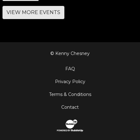
VIEW MORE EVENTS
© Kenny Chesney
FAQ
Privacy Policy
Terms & Conditions
Contact