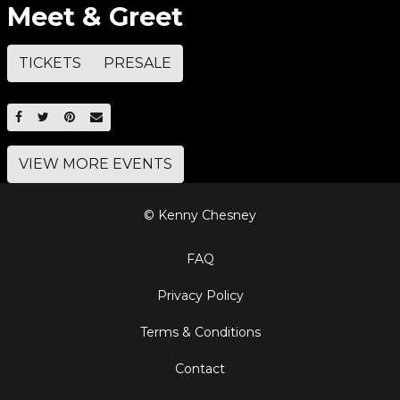
Meet & Greet
TICKETS
PRESALE
SHARE ON FACEBOOK
SHARE ON TWITTER
SHARE ON PINTEREST
EMAIL
VIEW MORE EVENTS
© Kenny Chesney
FAQ
Privacy Policy
Terms & Conditions
Contact