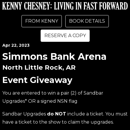
FROM KENNY
BOOK DETAILS
RESERVE A COPY
Apr
22
, 2023
Simmons Bank Arena
North Little Rock, AR
Event Giveaway
You are entered to win a pair (2) of Sandbar
Upgrades* OR a signed NSN flag
Sandbar Upgrades
do NOT
include a ticket. You must
have a ticket to the show to claim the upgrades.