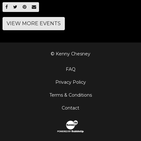
SHARE ON FACEBOOK
SHARE ON TWITTER
SHARE ON PINTEREST
EMAIL
VIEW MORE EVENTS
© Kenny Chesney
FAQ
Privacy Policy
Terms & Conditions
Contact