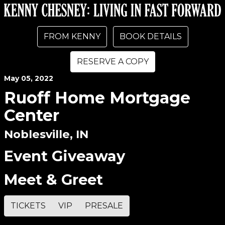
FROM KENNY
BOOK DETAILS
RESERVE A COPY
May
05
, 2022
Ruoff Home Mortgage
Center
Noblesville, IN
Event Giveaway
Meet & Greet
TICKETS
VIP
PRESALE