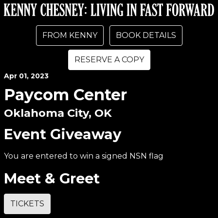
FROM KENNY
BOOK DETAILS
RESERVE A COPY
Apr
01
, 2023
Paycom Center
Oklahoma City, OK
Event Giveaway
You are entered to win a signed NSN flag
Meet & Greet
TICKETS