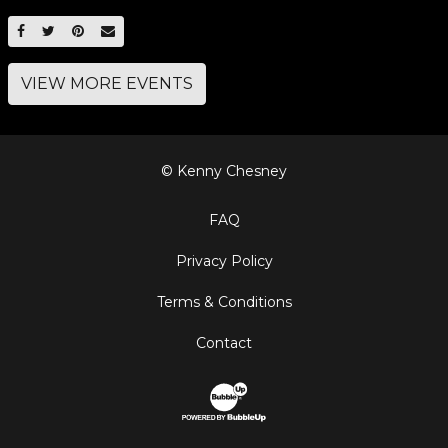
SHARE ON FACEBOOK
SHARE ON TWITTER
SHARE ON PINTEREST
EMAIL
VIEW MORE EVENTS
© Kenny Chesney
FAQ
Privacy Policy
Terms & Conditions
Contact