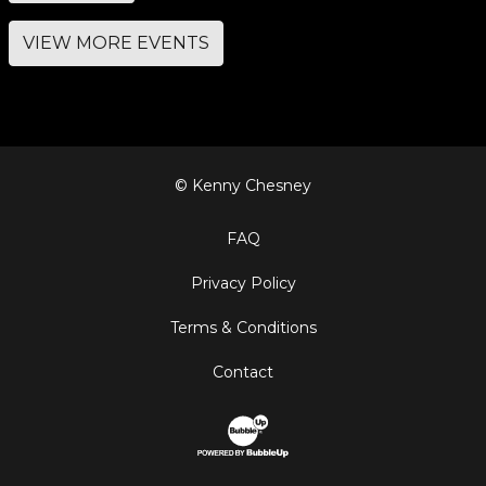
VIEW MORE EVENTS
© Kenny Chesney
FAQ
Privacy Policy
Terms & Conditions
Contact