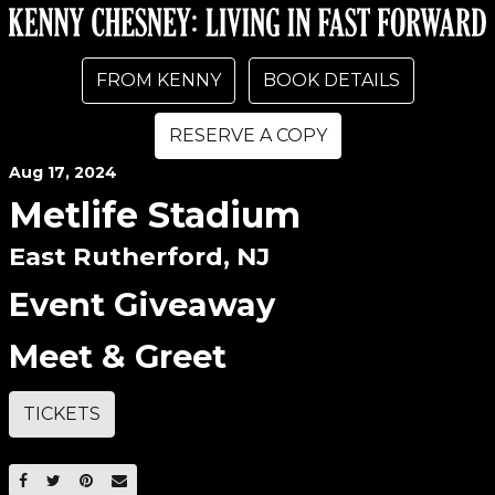
FROM KENNY
BOOK DETAILS
RESERVE A COPY
Aug
17
, 2024
Metlife Stadium
East Rutherford, NJ
Event Giveaway
Meet & Greet
TICKETS
SHARE ON FACEBOOK
SHARE ON TWITTER
SHARE ON PINTEREST
EMAIL