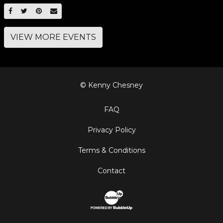
SHARE ON FACEBOOK
SHARE ON TWITTER
SHARE ON PINTEREST
EMAIL
VIEW MORE EVENTS
© Kenny Chesney
FAQ
Privacy Policy
Terms & Conditions
Contact