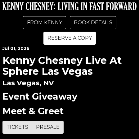
FROM KENNY
BOOK DETAILS
RESERVE A COPY
Jul
01
, 2026
Kenny Chesney Live At
Sphere Las Vegas
Las Vegas, NV
Event Giveaway
Meet & Greet
TICKETS
PRESALE