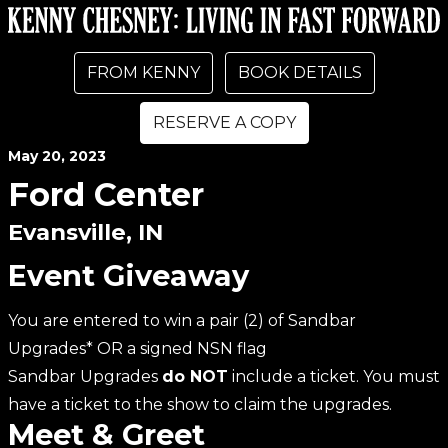
FROM KENNY
BOOK DETAILS
RESERVE A COPY
May
20
, 2023
Ford Center
Evansville, IN
Event Giveaway
You are entered to win a pair (2) of Sandbar
Upgrades* OR a signed NSN flag
Sandbar Upgrades
do NOT
include a ticket. You must
have a ticket to the show to claim the upgrades.
Meet & Greet