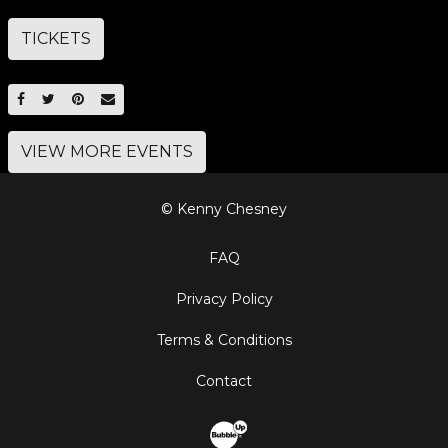
TICKETS
SHARE ON FACEBOOK
SHARE ON TWITTER
SHARE ON PINTEREST
EMAIL
VIEW MORE EVENTS
© Kenny Chesney
FAQ
Privacy Policy
Terms & Conditions
Contact