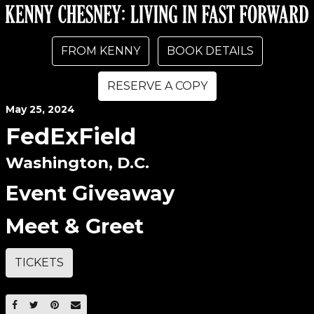
FROM KENNY
BOOK DETAILS
RESERVE A COPY
May
25
, 2024
FedExField
Washington, D.C.
Event Giveaway
Meet & Greet
TICKETS
SHARE ON FACEBOOK
SHARE ON TWITTER
SHARE ON PINTEREST
EMAIL