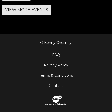
VIEW MORE EVENTS
© Kenny Chesney
FAQ
Privacy Policy
Terms & Conditions
Contact