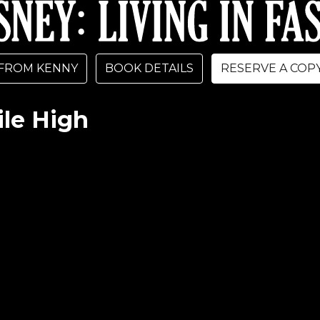
FROM KENNY
BOOK DETAILS
RESERVE A COP
le High