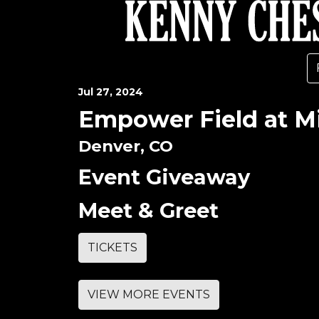
Jul
27
, 2024
Empower Field at Mi
Denver, CO
Event Giveaway
Meet & Greet
TICKETS
VIEW MORE EVENTS