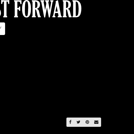
Y
SHARE ON FACEBOOK
SHARE ON TWITTER
SHARE ON PINTERE
EMAIL