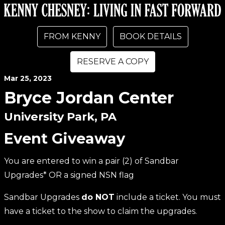
FROM KENNY
BOOK DETAILS
RESERVE A COPY
Mar
25
, 2023
Bryce Jordan Center
University Park, PA
Event Giveaway
You are entered to win a pair (2) of Sandbar
Upgrades* OR a signed NSN flag
Sandbar Upgrades
do NOT
include a ticket. You must
have a ticket to the show to claim the upgrades.