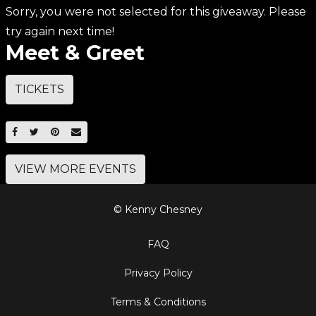
Sorry, you were not selected for this giveaway. Please
try again next time!
Meet & Greet
TICKETS
SHARE ON FACEBOOK
SHARE ON TWITTER
SHARE ON PINTEREST
EMAIL
VIEW MORE EVENTS
© Kenny Chesney
FAQ
Privacy Policy
Terms & Conditions