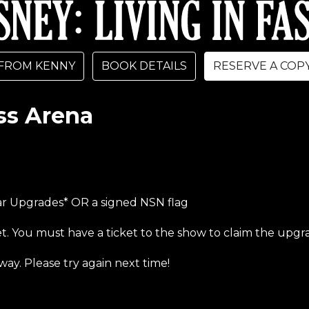
FROM KENNY
BOOK DETAILS
RESERVE A COP
ss Arena
bar Upgrades* OR a signed NSN flag
et. You must have a ticket to the show to claim the upgr
way. Please try again next time!