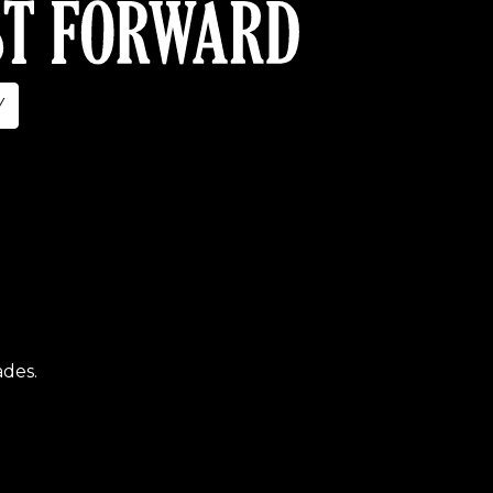
Y
ades.