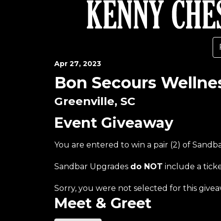
Apr
27
, 2023
Bon Secours Wellne
Greenville, SC
Event Giveaway
You are entered to win a pair (2) of Sand
Sandbar Upgrades
do NOT
include a tick
Sorry, you were not selected for this givea
Meet & Greet