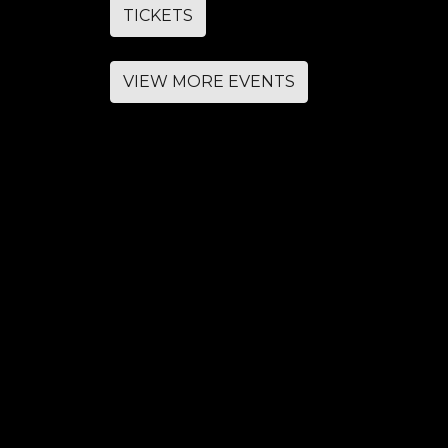
TICKETS
VIEW MORE EVENTS